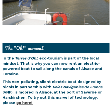
The "Oh!" moment
I
n the
Terres d’Oh!
, eco-tourism is part of the local
mindset. That is why you can now rent an electric-
powered boat to sail along the canals of Alsace and
Lorraine.
This non-polluting, silent electric boat designed by
Nicols in partnership with
Voies Navigables de France
(VNF), is moored in Alsace, at the port of Saverne or
Harskirchen. To try out this marvel of technology,
please
go here!