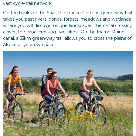
vast cycle-trail network.
On the banks of the Saar, the Franco-German green-way trail
takes you past rivers, ponds, forests, meadows and wetlands
where you will discover unique landscapes: the canal crossing
a river, the canal crossing two lakes. On the Marne-Rhine
canal, a 55km green-way trail allows you to cross the plains of
Alsace at your own pace.