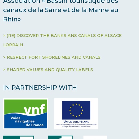
Association « Bassin touristique des
canaux de la Sarre et de la Marne au
Rhin»
> (RE) DISCOVER THE BANKS ANS CANALS OF ALSACE
LORRAIN
> RESPECT FORT SHORELINES AND CANALS
> SHARED VALUES AND QUALITY LABELS
IN PARTNERSHIP WITH