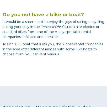
Do you not have a bike or boat?
It would be a shame not to enjoy the joys of sailing or cycling
during your stay in the
Terres d'Oh!
You can hire electric or
standard bikes from one of the many specialist rental
companies in Alsace and Lorraine.
To find THE boat that suits you, the 7 boat-rental companies
in the area offer different ranges with some 180 boats to
choose from. You can rent various