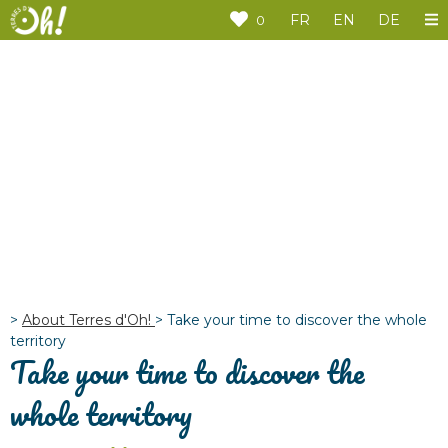
Cookies management panel
FR
EN
DE
0
>
About Terres d'Oh!
>
Take your time to discover the whole
territory
Take your time to discover the
whole territory