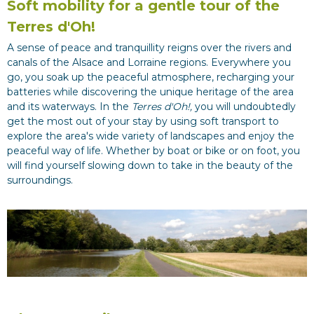
Soft mobility for a gentle tour of the
Terres d'Oh!
A sense of peace and tranquillity reigns over the rivers and
canals of the Alsace and Lorraine regions. Everywhere you
go, you soak up the peaceful atmosphere, recharging your
batteries while discovering the unique heritage of the area
and its waterways. In the
Terres d'Oh!,
you will undoubtedly
get the most out of your stay by using soft transport to
explore the area's wide variety of landscapes and enjoy the
peaceful way of life. Whether by boat or bike or on foot, you
will find yourself slowing down to take in the beauty of the
surroundings.