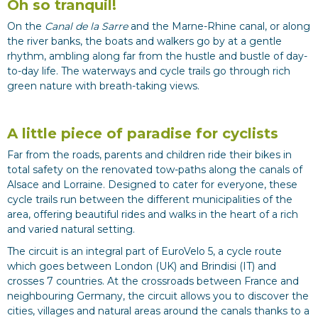
Oh so tranquil!
On the
Canal de la Sarre
and the Marne-Rhine canal, or along
the river banks, the boats and walkers go by at a gentle
rhythm, ambling along far from the hustle and bustle of day-
to-day life. The waterways and cycle trails go through rich
green nature with breath-taking views.
A little piece of paradise for cyclists
Far from the roads, parents and children ride their bikes in
total safety on the renovated tow-paths along the canals of
Alsace and Lorraine. Designed to cater for everyone, these
cycle trails run between the different municipalities of the
area, offering beautiful rides and walks in the heart of a rich
and varied natural setting.
The circuit is an integral part of EuroVelo 5, a cycle route
which goes between London (UK) and Brindisi (IT) and
crosses 7 countries. At the crossroads between France and
neighbouring Germany, the circuit allows you to discover the
cities, villages and natural areas around the canals thanks to a