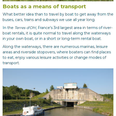
Boats as a means of transport
What better idea than to travel by boat to get away from the
buses, cars, trains and subways we use all year long.
In the
Terres d'Oh!
, France's 3rd largest area in terms of river-
boat rentals, it is quite normal to travel along the waterways
in your own boat, or in a short or long-term rental boat.
Along the waterways, there are numerous marinas, leisure
areas and riverside stopovers, where boaters can find places
to eat, enjoy various leisure activities or change modes of
transport.